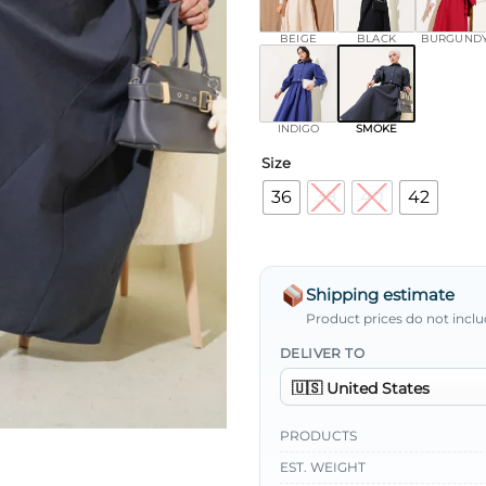
BEIGE
BLACK
BURGUND
INDIGO
SMOKE
Size
36
38
40
42
Shipping estimate
Product prices do not inclu
DELIVER TO
PRODUCTS
EST. WEIGHT