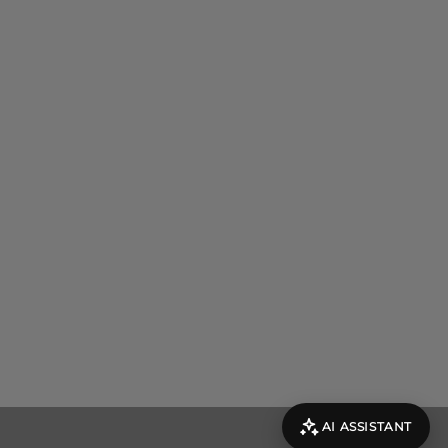
AI ASSISTANT
evolut