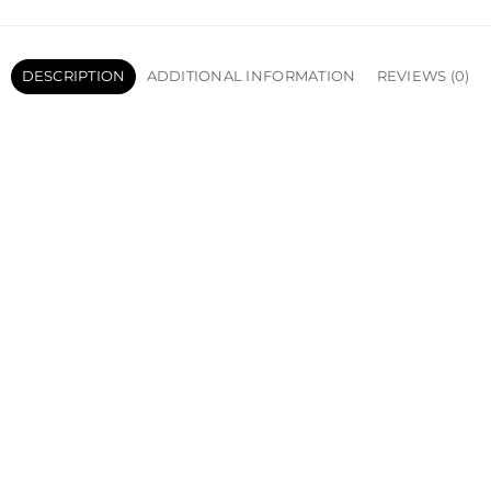
DESCRIPTION
ADDITIONAL INFORMATION
REVIEWS (0)