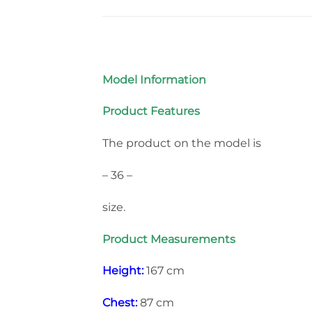
Model Information
Product Features
The product on the model is
– 36 –
size.
Product Measurements
Height:
167 cm
Chest:
87 cm