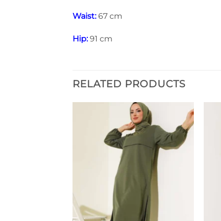
Waist:
67 cm
Hip:
91 cm
RELATED PRODUCTS