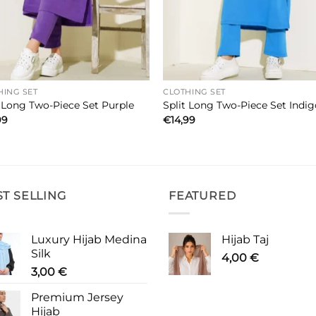
HING SET
CLOTHING SET
t Long Two-Piece Set Purple
Split Long Two-Piece Set Indi
99
€
14,99
ST SELLING
FEATURED
Luxury Hijab Medina
Hijab Taj
Silk
4,00
€
3,00
€
Premium Jersey
Hijab