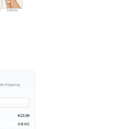
Y
CAMEL
de shipping.
€23.99
0.8 KG