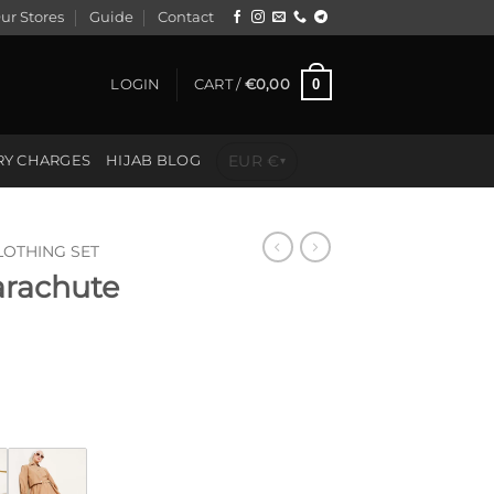
ur Stores
Guide
Contact
0
LOGIN
CART /
€
0,00
EUR €
RY CHARGES
HIJAB BLOG
▾
LOTHING SET
arachute