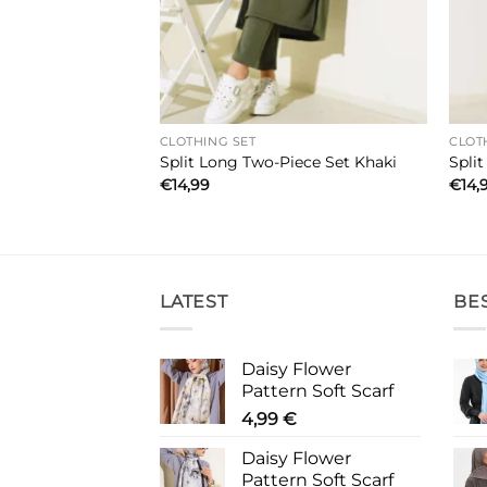
CLOTHING SET
CLOT
e Set Grey
Split Long Two-Piece Set Khaki
Spli
€
14,99
€
14,
LATEST
BE
Daisy Flower
Pattern Soft Scarf
4,99
€
Daisy Flower
Pattern Soft Scarf