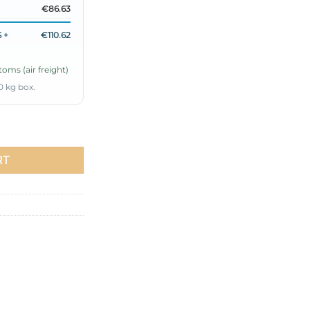
€86.63
 +
€110.62
oms (air freight)
0 kg box.
 Set quantity
RT