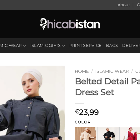
About
O
AMIC WEAR
ISLAMIC GIFTS
PRINT SERVICE
BAGS
DELIVE
HOME
/
ISLAMIC WEAR
/
C
Belted Detail P
Dress Set
23,99
€
COLOR