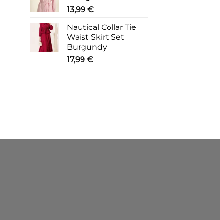
13,99
€
Nautical Collar Tie
Waist Skirt Set
Burgundy
17,99
€