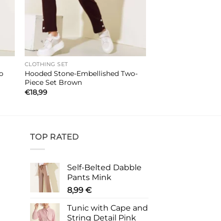
CLOTHING SET
Hooded Stone-Embellished Two-
go
Piece Set Brown
€
18,99
TOP RATED
Self-Belted Dabble
Pants Mink
8,99
€
Tunic with Cape and
String Detail Pink