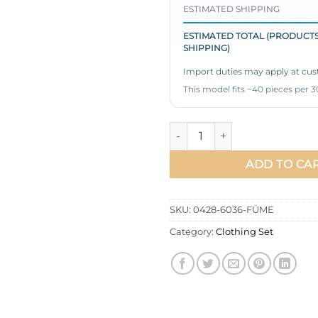
ESTIMATED SHIPPING
ESTIMATED TOTAL (PRODUCTS
SHIPPING)
Import duties may apply at cust
This model fits ~40 pieces per 3
Belted Detail Parachute Dress
ADD TO CA
SKU:
0428-6036-FÜME
Category:
Clothing Set