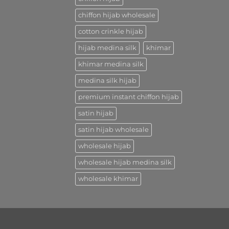
chiffon hijab wholesale
cotton crinkle hijab
hijab medina silk
khimar
khimar medina silk
medina silk hijab
premium instant chiffon hijab
satin hijab
satin hijab wholesale
wholesale hijab
wholesale hijab medina silk
wholesale khimar