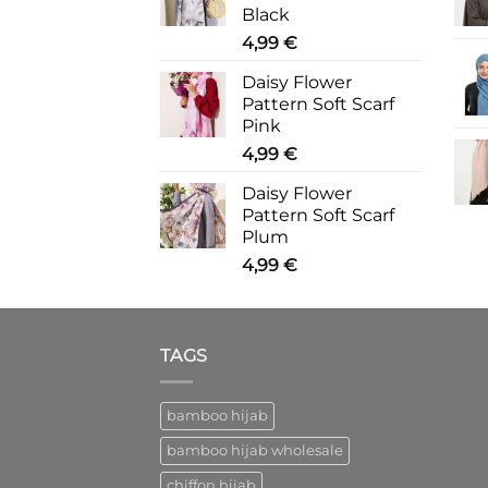
Black
4,99
€
Daisy Flower
Pattern Soft Scarf
Pink
4,99
€
Daisy Flower
Pattern Soft Scarf
Plum
4,99
€
TAGS
bamboo hijab
bamboo hijab wholesale
chiffon hijab