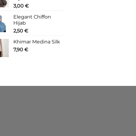
3,00
€
Elegant Chiffon
Hijab
2,50
€
Khimar Medina Silk
7,90
€