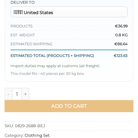
DELIVER TO
PRODUCTS
€36.99
EST. WEIGHT
0.8 KG
ESTIMATED SHIPPING
€86.64
ESTIMATED TOTAL (PRODUCTS + SHIPPING)
€123.63
Import duties may apply at customs (air freight)
This model fits ~40 pieces per 30 kg box.
Buttoned Poliviskon Skirt Set Beige quantity
ADD TO CART
SKU:
0829-2688-BEJ
Category:
Clothing Set