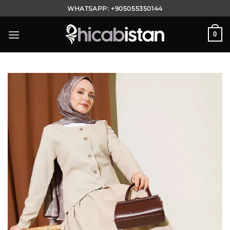
Skip
WHATSAPP:
+905055350144
to
content
0