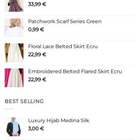
33,99
€
Patchwork Scarf Series Green
0,99
€
Floral Lace Belted Skirt Ecru
22,99
€
Embroidered Belted Flared Skirt Ecru
22,99
€
BEST SELLING
Luxury Hijab Medina Silk
3,00
€