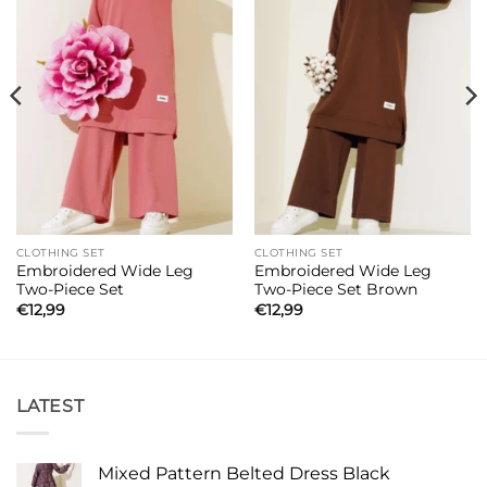
CLOTHING SET
CLOTHING SET
Embroidered Wide Leg
Embroidered Wide Leg
Two-Piece Set
Two-Piece Set Brown
€
12,99
€
12,99
LATEST
Mixed Pattern Belted Dress Black