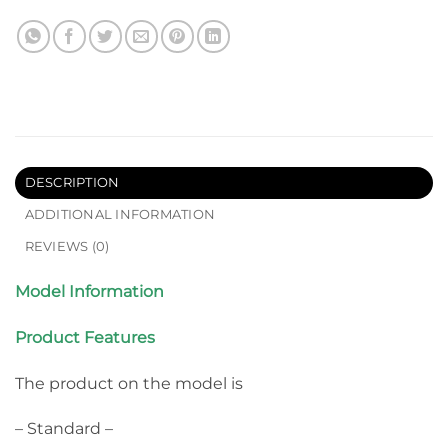
DESCRIPTION
ADDITIONAL INFORMATION
REVIEWS (0)
Model Information
Product Features
The product on the model is
– Standard –