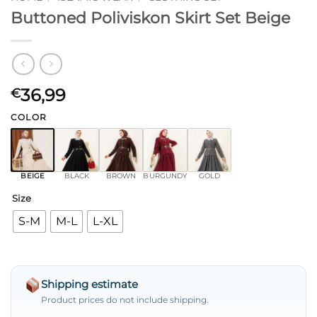
Buttoned Poliviskon Skirt Set Beige
36,99
€
COLOR
BEIGE
BLACK
BROWN
BURGUNDY
GOLD
Size
S-M
M-L
L-XL
Shipping estimate
Product prices do not include shipping.