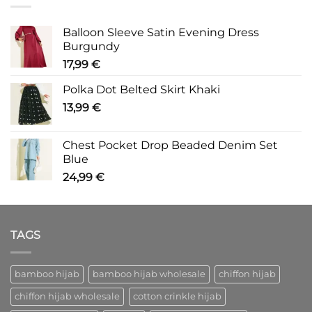
Balloon Sleeve Satin Evening Dress
Burgundy
17,99
€
Polka Dot Belted Skirt Khaki
13,99
€
Chest Pocket Drop Beaded Denim Set
Blue
24,99
€
TAGS
bamboo hijab
bamboo hijab wholesale
chiffon hijab
chiffon hijab wholesale
cotton crinkle hijab