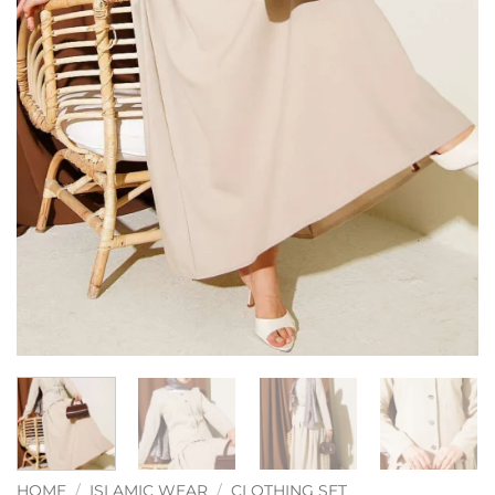
HOME
/
ISLAMIC WEAR
/
CLOTHING SET