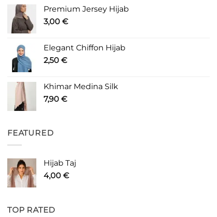
Premium Jersey Hijab
3,00
€
Elegant Chiffon Hijab
2,50
€
Khimar Medina Silk
7,90
€
FEATURED
Hijab Taj
4,00
€
TOP RATED