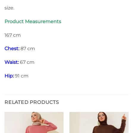
size.
Product Measurements
167 cm
Chest:
87 cm
Waist:
67 cm
Hip:
91 cm
RELATED PRODUCTS