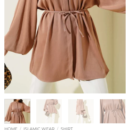
HOME
/
ISLAMIC WEAR
/
SHIRT