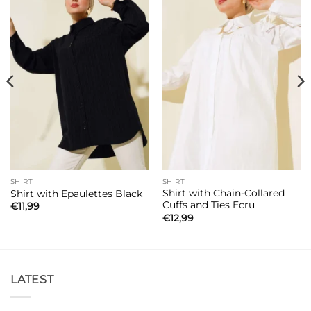
SHIRT
SHIRT
Shirt with Chain-Collared
Shirt with Epaulettes Black
Cuffs and Ties Ecru
€
11,99
€
12,99
LATEST