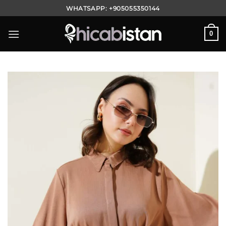
Skip
WHATSAPP:
+905055350144
to
content
0