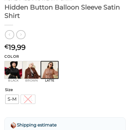
Hidden Button Balloon Sleeve Satin
Shirt
19,99
€
COLOR
BLACK
BROWN
LATTE
Size
S-M
L-XL
Shipping estimate