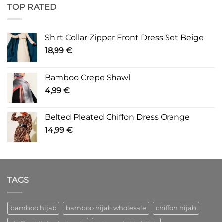
TOP RATED
Shirt Collar Zipper Front Dress Set Beige
18,99
€
Bamboo Crepe Shawl
4,99
€
Belted Pleated Chiffon Dress Orange
14,99
€
TAGS
bamboo hijab
bamboo hijab wholesale
chiffon hijab