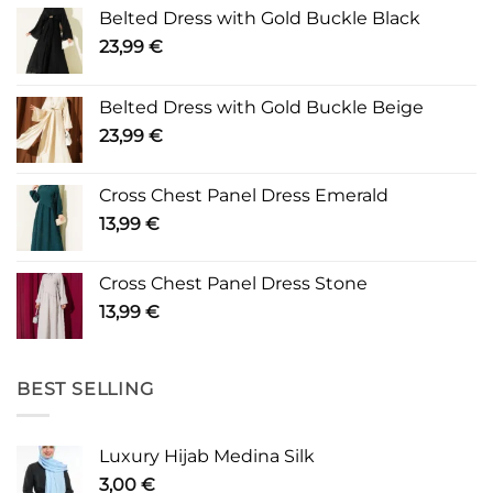
Belted Dress with Gold Buckle Black
23,99
€
Belted Dress with Gold Buckle Beige
23,99
€
Cross Chest Panel Dress Emerald
13,99
€
Cross Chest Panel Dress Stone
13,99
€
BEST SELLING
Luxury Hijab Medina Silk
3,00
€