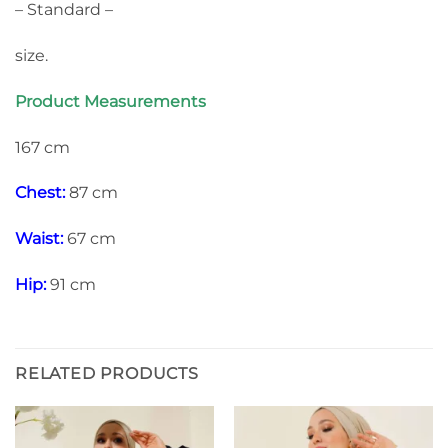
– Standard –
size.
Product Measurements
167 cm
Chest:
87 cm
Waist:
67 cm
Hip:
91 cm
RELATED PRODUCTS