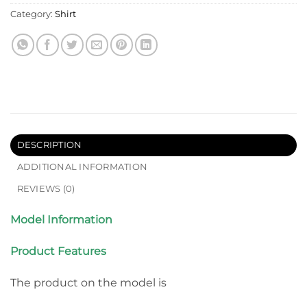
Category:
Shirt
DESCRIPTION
ADDITIONAL INFORMATION
REVIEWS (0)
Model Information
Product Features
The product on the model is