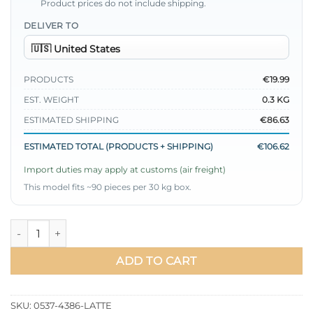
Product prices do not include shipping.
DELIVER TO
PRODUCTS
€19.99
EST. WEIGHT
0.3 KG
ESTIMATED SHIPPING
€86.63
ESTIMATED TOTAL (PRODUCTS + SHIPPING)
€106.62
Import duties may apply at customs (air freight)
This model fits ~90 pieces per 30 kg box.
Hidden Button Balloon Sleeve Satin Shirt quantity
ADD TO CART
SKU:
0537-4386-LATTE