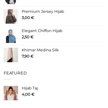
Premium Jersey Hijab
3,00
€
Elegant Chiffon Hijab
2,50
€
Khimar Medina Silk
7,90
€
FEATURED
Hijab Taj
4,00
€