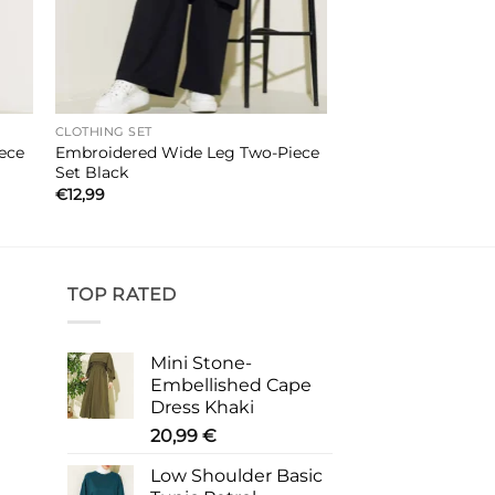
CLOTHING SET
ece
Embroidered Wide Leg Two-Piece
Set Black
€
12,99
TOP RATED
Mini Stone-
Embellished Cape
Dress Khaki
20,99
€
Low Shoulder Basic