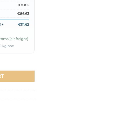
0.8 KG
€86.63
 +
€111.62
oms (air freight)
0 kg box.
ce Set Burgundy quantity
RT