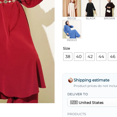
BEIGE
BLACK
BROWN
INDIGO
Size
38
40
42
44
46
Shipping estimate
Product prices do not inclu
DELIVER TO
PRODUCTS