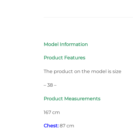
Model Information
Product Features
The product on the model is size
– 38 –
Product Measurements
167 cm
Chest:
87 cm