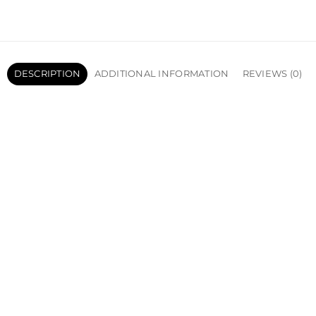
DESCRIPTION
ADDITIONAL INFORMATION
REVIEWS (0)