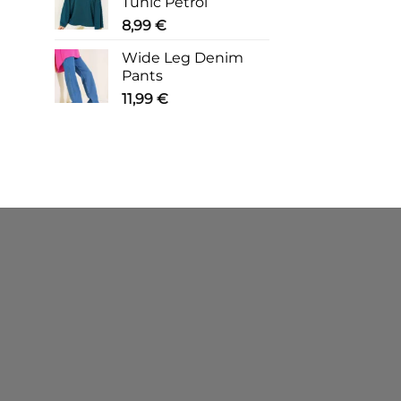
Tunic Petrol
8,99
€
Wide Leg Denim
Pants
11,99
€