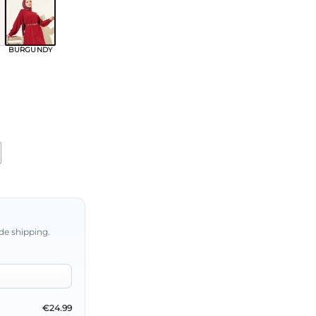
BURGUNDY
de shipping.
€24.99