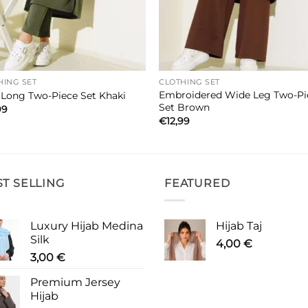
HING SET
CLOTHING SET
Embroidered Wide Leg Two-Pi
t Long Two-Piece Set Khaki
Set Brown
99
€
12,99
ST SELLING
FEATURED
Luxury Hijab Medina
Hijab Taj
Silk
4,00
€
3,00
€
Premium Jersey
Hijab