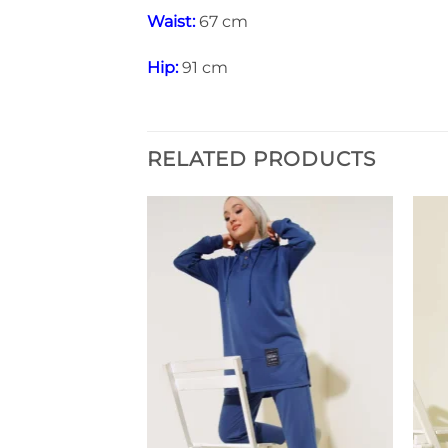
Waist:
67 cm
Hip:
91 cm
RELATED PRODUCTS