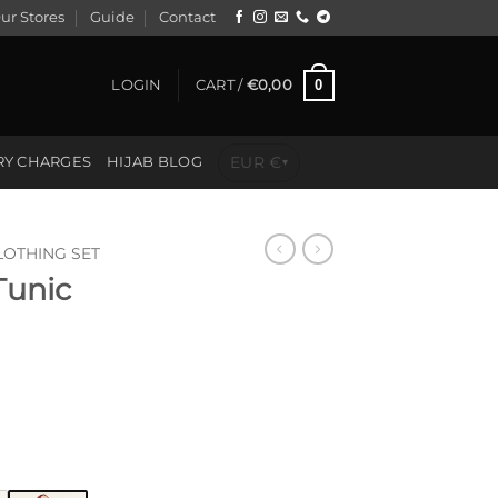
ur Stores
Guide
Contact
0
LOGIN
CART /
€
0,00
EUR €
RY CHARGES
HIJAB BLOG
▾
LOTHING SET
Tunic