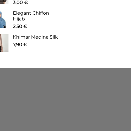
3,00
€
Elegant Chiffon
Hijab
2,50
€
Khimar Medina Silk
7,90
€