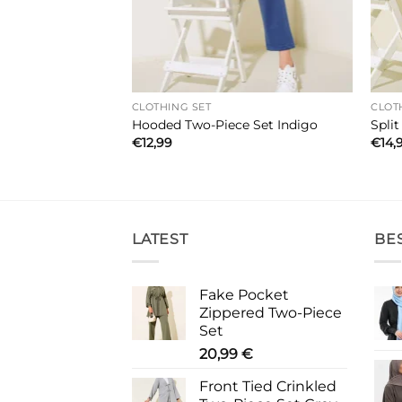
CLOTHING SET
CLOT
iece Set Black
Hooded Two-Piece Set Indigo
Spli
€
12,99
€
14,
LATEST
BE
Fake Pocket
Zippered Two-Piece
Set
20,99
€
Front Tied Crinkled