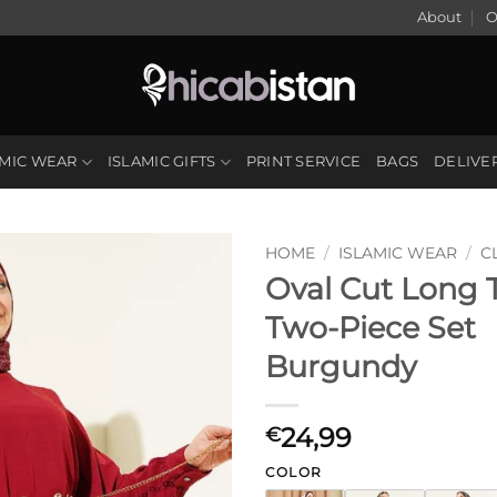
About
O
AMIC WEAR
ISLAMIC GIFTS
PRINT SERVICE
BAGS
DELIVE
HOME
/
ISLAMIC WEAR
/
C
Oval Cut Long 
Two-Piece Set
Burgundy
24,99
€
COLOR