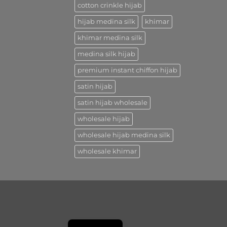
cotton crinkle hijab
hijab medina silk
khimar
khimar medina silk
medina silk hijab
premium instant chiffon hijab
satin hijab
satin hijab wholesale
wholesale hijab
wholesale hijab medina silk
wholesale khimar