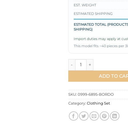
EST. WEIGHT
ESTIMATED SHIPPING
ESTIMATED TOTAL (PRODUCTS
SHIPPING)
Import duties may apply at cust
This model fits ~40 pieces per 3
Oval Cut Long Tunic Two-Pie
ADD TO CA
SKU:
0999-6895-BORDO
Category:
Clothing Set