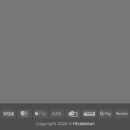
Visa
MasterCard
Apple
Bank
Credit
Western
Google
R
Pay
Transfer
Card
Union
Pay
Copyright 2026 ©
Hicabistan