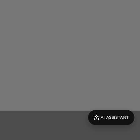
AI ASSISTANT
evolut