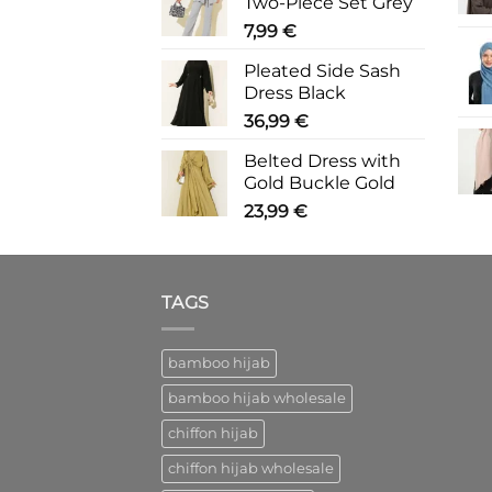
Two-Piece Set Grey
7,99
€
Pleated Side Sash
Dress Black
36,99
€
Belted Dress with
Gold Buckle Gold
23,99
€
TAGS
bamboo hijab
bamboo hijab wholesale
chiffon hijab
chiffon hijab wholesale