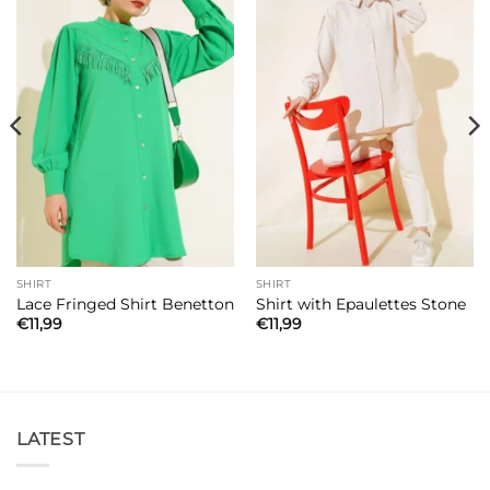
SHIRT
SHIRT
Lace Fringed Shirt Benetton
Shirt with Epaulettes Stone
€
11,99
€
11,99
LATEST