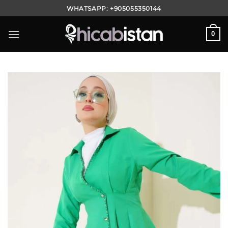
Skip
WHATSAPP:
+905055350144
to
content
0