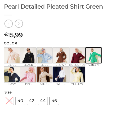
Pearl Detailed Pleated Shirt Green
15,99
€
COLOR
BEIGE
BLACK
BLUE
BROWN
BURGUNDY
GREEN
NAVY
PINK
STONE
WHITE
YELLOW
Size
38
40
42
44
46