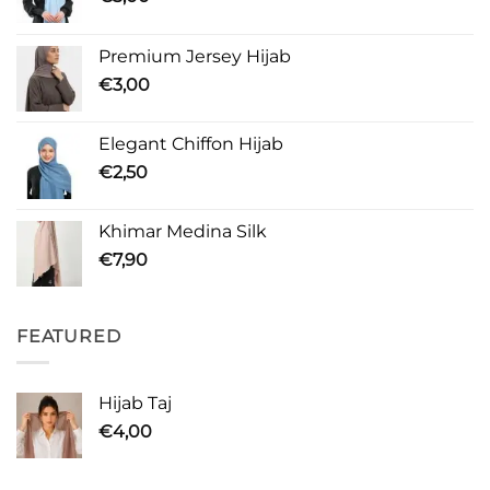
Premium Jersey Hijab
€
3,00
Elegant Chiffon Hijab
€
2,50
Khimar Medina Silk
€
7,90
FEATURED
Hijab Taj
€
4,00