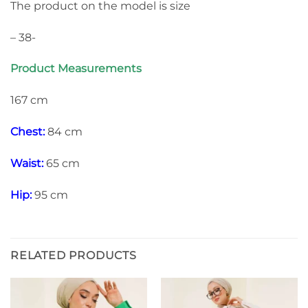
The product on the model is size
– 38-
Product Measurements
167 cm
Chest:
84 cm
Waist:
65 cm
Hip:
95 cm
RELATED PRODUCTS