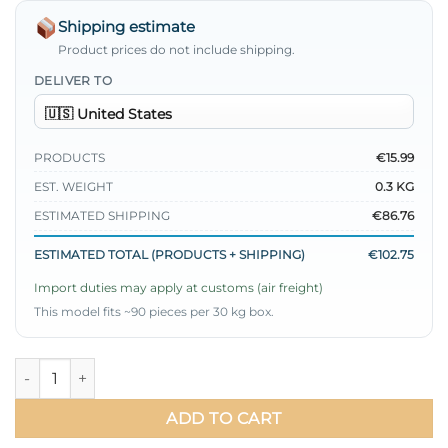
Shipping estimate
Product prices do not include shipping.
DELIVER TO
PRODUCTS
€15.99
EST. WEIGHT
0.3 KG
ESTIMATED SHIPPING
€86.76
ESTIMATED TOTAL (PRODUCTS + SHIPPING)
€102.75
Import duties may apply at customs (air freight)
This model fits ~90 pieces per 30 kg box.
Pearl Detailed Pleated Shirt Green quantity
ADD TO CART