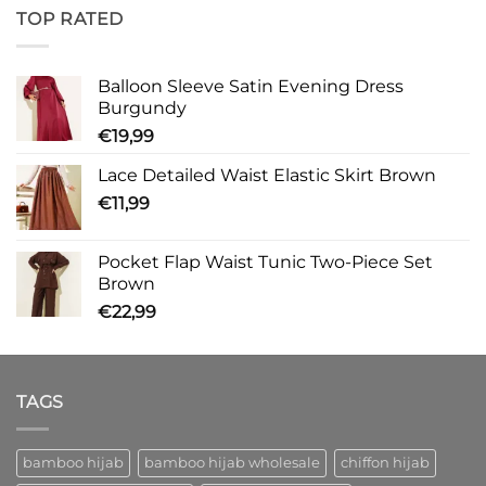
TOP RATED
Balloon Sleeve Satin Evening Dress
Burgundy
€
19,99
Lace Detailed Waist Elastic Skirt Brown
€
11,99
Pocket Flap Waist Tunic Two-Piece Set
Brown
€
22,99
TAGS
bamboo hijab
bamboo hijab wholesale
chiffon hijab