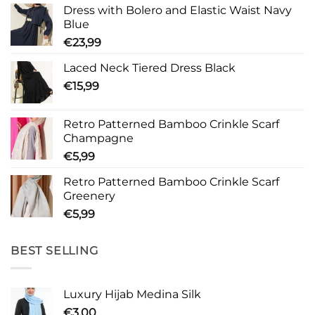
Dress with Bolero and Elastic Waist Navy
Blue
€
23,99
Laced Neck Tiered Dress Black
€
15,99
Retro Patterned Bamboo Crinkle Scarf
Champagne
€
5,99
Retro Patterned Bamboo Crinkle Scarf
Greenery
€
5,99
BEST SELLING
Luxury Hijab Medina Silk
€
3,00