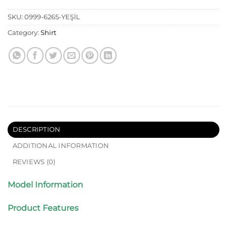
SKU:
0999-6265-YEŞİL
Category:
Shirt
DESCRIPTION
ADDITIONAL INFORMATION
REVIEWS (0)
Model Information
Product Features