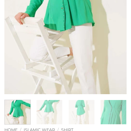
HOME
/
ISLAMIC WEAR
/
SHIRT