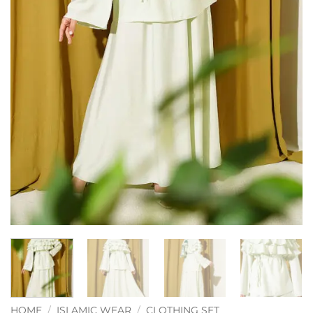
HOME
/
ISLAMIC WEAR
/
CLOTHING SET