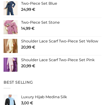
Two-Piece Set Blue
24,99
€
Two-Piece Set Stone
14,99
€
Shoulder Lace Scarf Two-Piece Set Yellow
20,99
€
Shoulder Lace Scarf Two-Piece Set Pink
20,99
€
BEST SELLING
Luxury Hijab Medina Silk
3,00
€