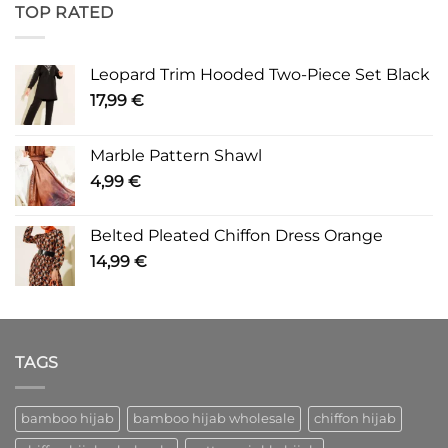
TOP RATED
Leopard Trim Hooded Two-Piece Set Black
17,99
€
Marble Pattern Shawl
4,99
€
Belted Pleated Chiffon Dress Orange
14,99
€
TAGS
bamboo hijab
bamboo hijab wholesale
chiffon hijab