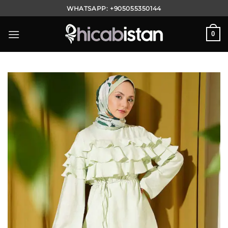
Skip
WHATSAPP:
+905055350144
to
content
0