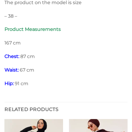
The product on the model is size
– 38 –
Product Measurements
167 cm
Chest:
87 cm
Waist:
67 cm
Hip:
91 cm
RELATED PRODUCTS