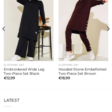
CLOTHING SET
CLOTHING SET
Embroidered Wide Leg
Hooded Stone-Embellished
Two-Piece Set Black
Two-Piece Set Brown
€
12,99
€
18,99
LATEST