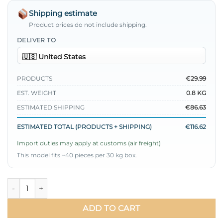
Shipping estimate
Product prices do not include shipping.
DELIVER TO
PRODUCTS
€29.99
EST. WEIGHT
0.8 KG
ESTIMATED SHIPPING
€86.63
ESTIMATED TOTAL (PRODUCTS + SHIPPING)
€116.62
Import duties may apply at customs (air freight)
This model fits ~40 pieces per 30 kg box.
Ruffled Collar Skirt Set quantity
ADD TO CART