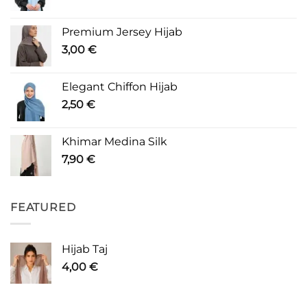
Premium Jersey Hijab
3,00
€
Elegant Chiffon Hijab
2,50
€
Khimar Medina Silk
7,90
€
FEATURED
Hijab Taj
4,00
€