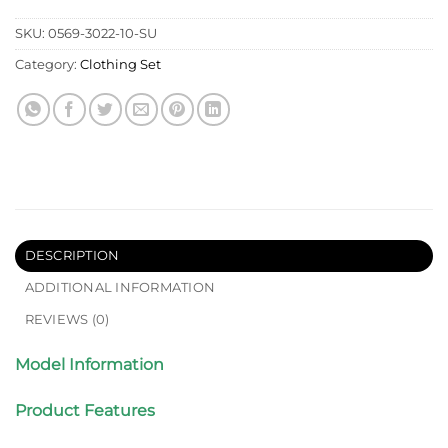
SKU:
0569-3022-10-SU
Category:
Clothing Set
DESCRIPTION
ADDITIONAL INFORMATION
REVIEWS (0)
Model Information
Product Features