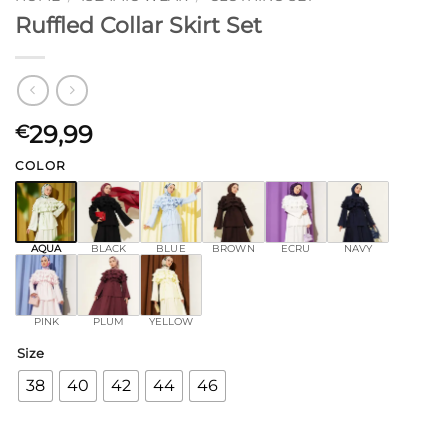
Ruffled Collar Skirt Set
29,99
€
COLOR
AQUA
BLACK
BLUE
BROWN
ECRU
NAVY
PINK
PLUM
YELLOW
Size
38
40
42
44
46