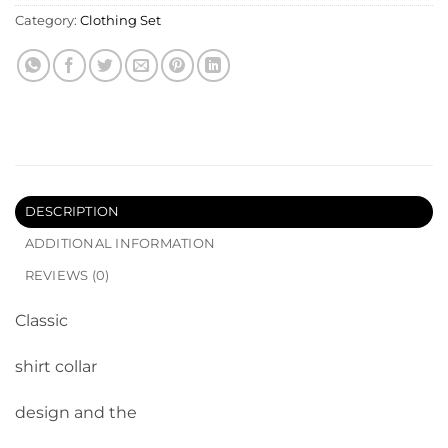
Category:
Clothing Set
DESCRIPTION
ADDITIONAL INFORMATION
REVIEWS (0)
Classic
shirt collar
design and the