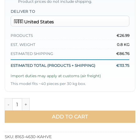
Product prices do not include shipping.
DELIVER TO
PRODUCTS
€26.99
EST. WEIGHT
0.8 KG
ESTIMATED SHIPPING
€86.76
ESTIMATED TOTAL (PRODUCTS + SHIPPING)
€113.75
Import duties may apply at customs (air freight)
This model fits ~40 pieces per 30 kg box.
Shirt Collar Stone Embellished Two-Piece Set Brown quantity
ADD TO CART
SKU:
8163-4630-KAHVE