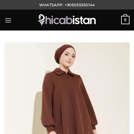
Skip
WHATSAPP:
+905055350144
to
content
0