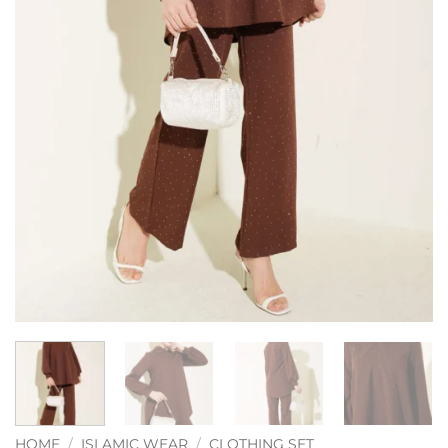
HOME
/
ISLAMIC WEAR
/
CLOTHING SET