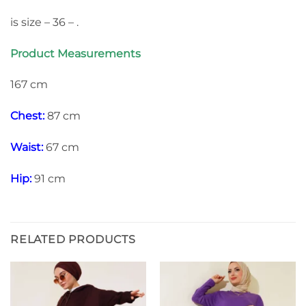
is size – 36 – .
Product Measurements
167 cm
Chest:
87 cm
Waist:
67 cm
Hip:
91 cm
RELATED PRODUCTS