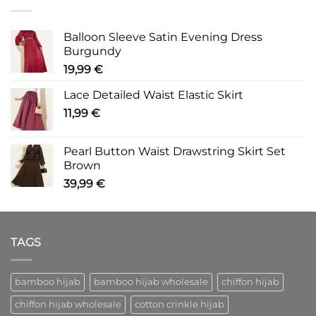
Balloon Sleeve Satin Evening Dress
Burgundy
19,99
€
Lace Detailed Waist Elastic Skirt
11,99
€
Pearl Button Waist Drawstring Skirt Set
Brown
39,99
€
TAGS
bamboo hijab
bamboo hijab wholesale
chiffon hijab
chiffon hijab wholesale
cotton crinkle hijab