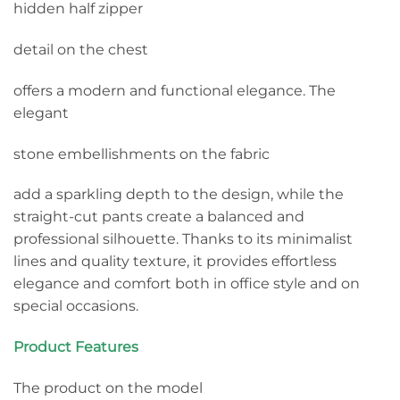
hidden half zipper
detail on the chest
offers a modern and functional elegance. The
elegant
stone embellishments on the fabric
add a sparkling depth to the design, while the
straight-cut pants create a balanced and
professional silhouette. Thanks to its minimalist
lines and quality texture, it provides effortless
elegance and comfort both in office style and on
special occasions.
Product Features
The product on the model