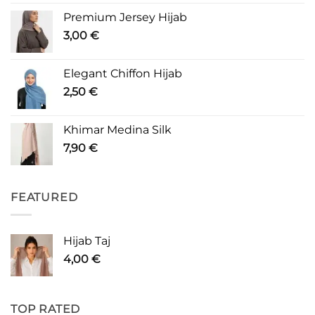
Premium Jersey Hijab
3,00
€
Elegant Chiffon Hijab
2,50
€
Khimar Medina Silk
7,90
€
FEATURED
Hijab Taj
4,00
€
TOP RATED