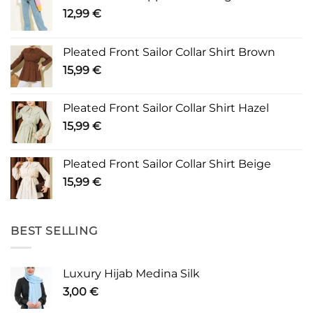
12,99
€
Pleated Front Sailor Collar Shirt Brown
15,99
€
Pleated Front Sailor Collar Shirt Hazel
15,99
€
Pleated Front Sailor Collar Shirt Beige
15,99
€
BEST SELLING
Luxury Hijab Medina Silk
3,00
€