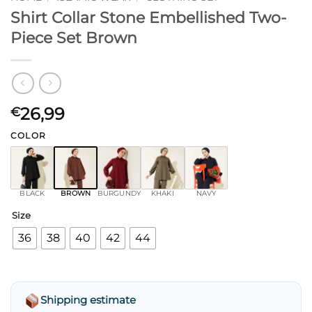
Shirt Collar Stone Embellished Two-
Piece Set Brown
26,99
€
COLOR
BLACK
BROWN
BURGUNDY
KHAKI
NAVY
Size
36
38
40
42
44
Shipping estimate