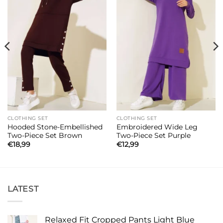
CLOTHING SET
CLOTHING SET
Hooded Stone-Embellished
Embroidered Wide Leg
Two-Piece Set Brown
Two-Piece Set Purple
€
18,99
€
12,99
LATEST
Relaxed Fit Cropped Pants Light Blue