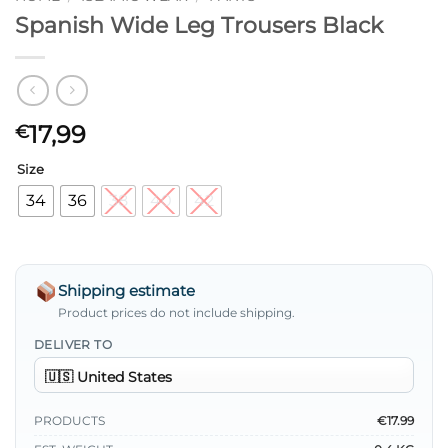
Spanish Wide Leg Trousers Black
17,99
€
Size
34
36
38
40
42
Shipping estimate
Product prices do not include shipping.
DELIVER TO
PRODUCTS
€17.99