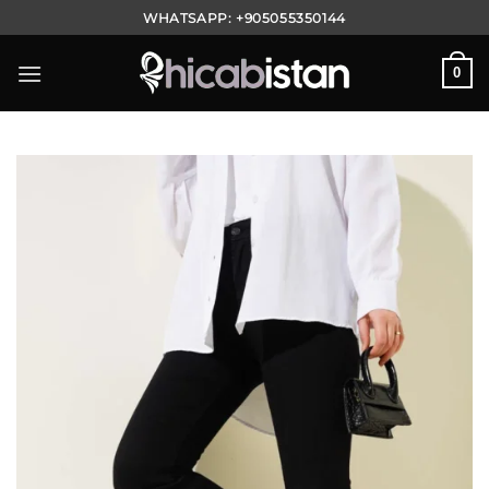
Skip
WHATSAPP:
+905055350144
to
content
0