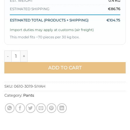
EST. WEIGHT
0.4 KG
ESTIMATED SHIPPING
€86.76
ESTIMATED TOTAL (PRODUCTS + SHIPPING)
€104.75
Import duties may apply at customs (air freight)
This model fits ~70 pieces per 30 kg box.
Spanish Wide Leg Trousers Black quantity
ADD TO CART
SKU:
0610-3019-SIYAH
Category:
Pants