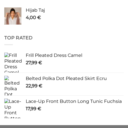
Hijab Taj
4,00
€
TOP RATED
Frill Pleated Dress Camel
27,99
€
Belted Polka Dot Pleated Skirt Ecru
22,99
€
Lace-Up Front Button Long Tunic Fuchsia
17,99
€