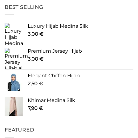
BEST SELLING
Luxury Hijab Medina Silk
3,00
€
Premium Jersey Hijab
3,00
€
Elegant Chiffon Hijab
2,50
€
Khimar Medina Silk
7,90
€
FEATURED