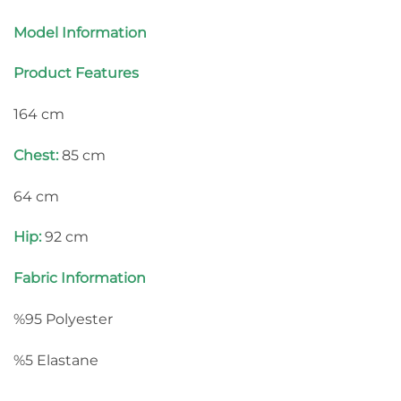
Model Information
Product Features
164 cm
Chest:
85 cm
64 cm
Hip:
92 cm
Fabric Information
%95 Polyester
%5 Elastane