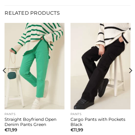
RELATED PRODUCTS
PANTS
PANTS
Straight Boyfriend Open
Cargo Pants with Pockets
Denim Pants Green
Black
€
11,99
€
11,99