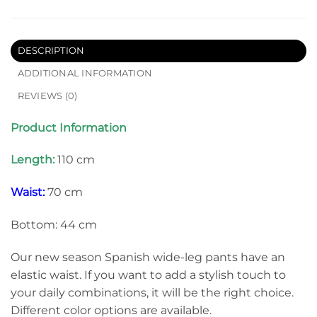
DESCRIPTION
ADDITIONAL INFORMATION
REVIEWS (0)
Product Information
Length:
110 cm
Waist:
70 cm
Bottom: 44 cm
Our new season Spanish wide-leg pants have an
elastic waist. If you want to add a stylish touch to
your daily combinations, it will be the right choice.
Different color options are available.