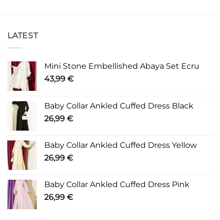
LATEST
Mini Stone Embellished Abaya Set Ecru
43,99
€
Baby Collar Ankled Cuffed Dress Black
26,99
€
Baby Collar Ankled Cuffed Dress Yellow
26,99
€
Baby Collar Ankled Cuffed Dress Pink
26,99
€