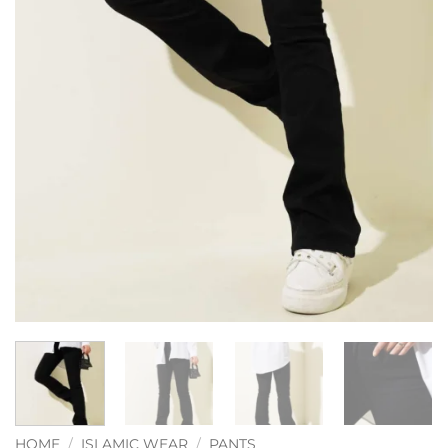
HOME
/
ISLAMIC WEAR
/
PANTS