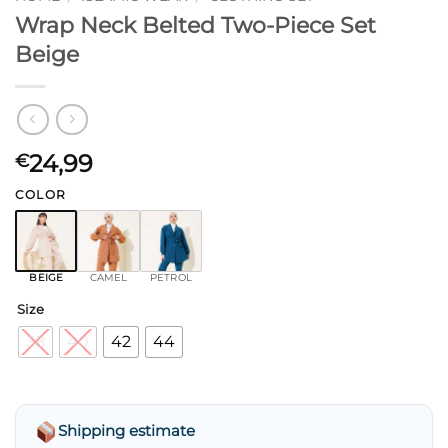
Wrap Neck Belted Two-Piece Set
Beige
24,99
€
COLOR
BEIGE
CAMEL
PETROL
Size
38
40
42
44
Shipping estimate