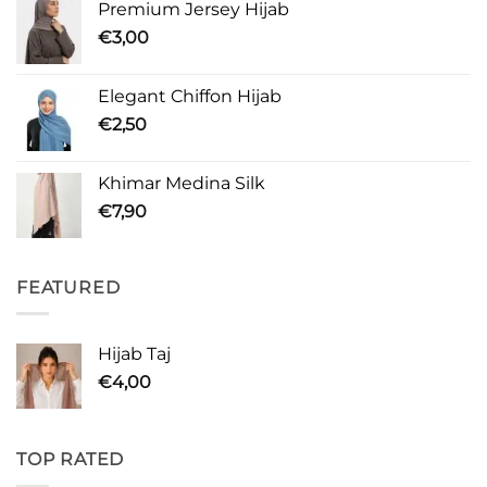
Premium Jersey Hijab
€
3,00
Elegant Chiffon Hijab
€
2,50
Khimar Medina Silk
€
7,90
FEATURED
Hijab Taj
€
4,00
TOP RATED