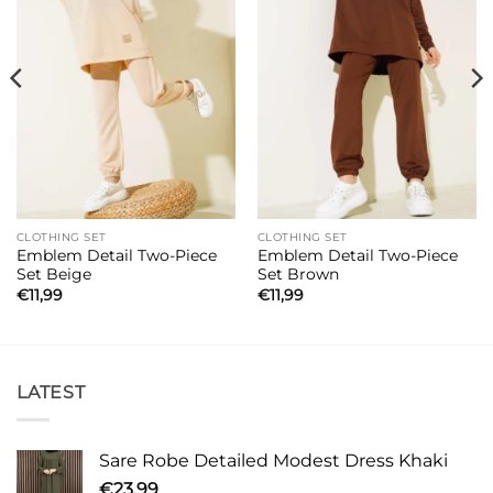
CLOTHING SET
CLOTHING SET
Emblem Detail Two-Piece
Emblem Detail Two-Piece
Set Beige
Set Brown
€
11,99
€
11,99
LATEST
Sare Robe Detailed Modest Dress Khaki
€
23,99