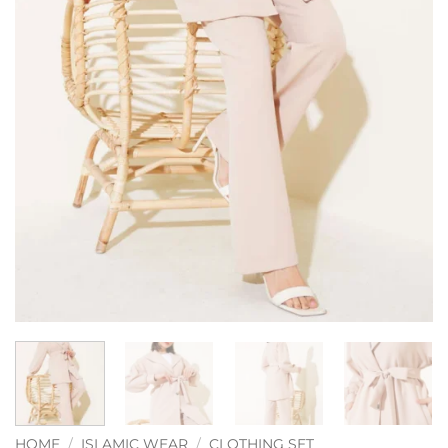
HOME
/
ISLAMIC WEAR
/
CLOTHING SET