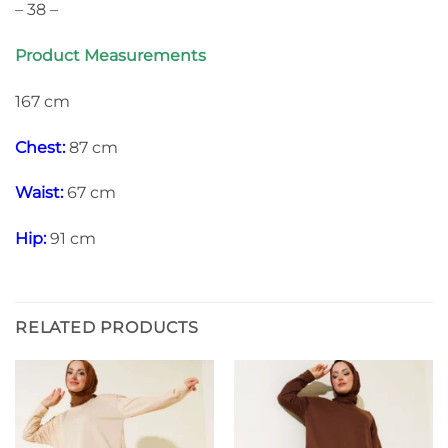
– 38 –
Product Measurements
167 cm
Chest:
87 cm
Waist:
67 cm
Hip:
91 cm
RELATED PRODUCTS