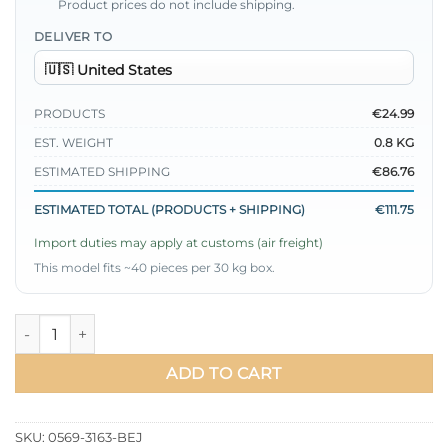
Product prices do not include shipping.
DELIVER TO
PRODUCTS
€24.99
EST. WEIGHT
0.8 KG
ESTIMATED SHIPPING
€86.76
ESTIMATED TOTAL (PRODUCTS + SHIPPING)
€111.75
Import duties may apply at customs (air freight)
This model fits ~40 pieces per 30 kg box.
Wrap Neck Belted Two-Piece Set Beige quantity
ADD TO CART
SKU:
0569-3163-BEJ