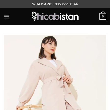
Skip
WHATSAPP:
+905055350144
to
content
0