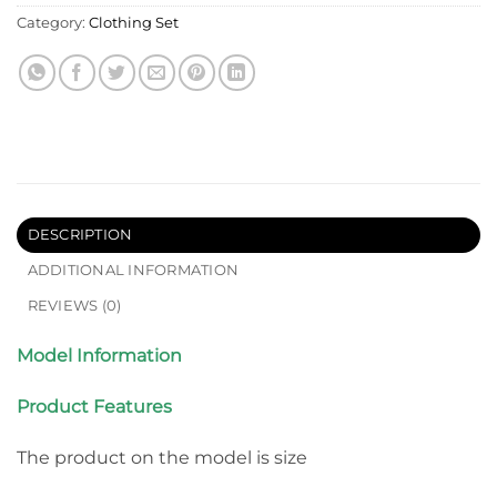
Category:
Clothing Set
DESCRIPTION
ADDITIONAL INFORMATION
REVIEWS (0)
Model Information
Product Features
The product on the model is size