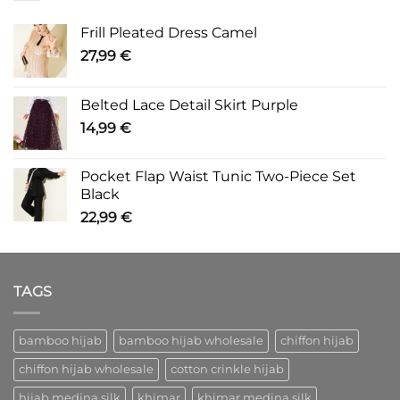
Frill Pleated Dress Camel
27,99
€
Belted Lace Detail Skirt Purple
14,99
€
Pocket Flap Waist Tunic Two-Piece Set
Black
22,99
€
TAGS
bamboo hijab
bamboo hijab wholesale
chiffon hijab
chiffon hijab wholesale
cotton crinkle hijab
hijab medina silk
khimar
khimar medina silk