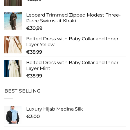
Leopard Trimmed Zipped Modest Three-
Piece Swimsuit Khaki
€
30,99
Belted Dress with Baby Collar and Inner
Layer Yellow
€
38,99
Belted Dress with Baby Collar and Inner
Layer Mint
€
38,99
BEST SELLING
Luxury Hijab Medina Silk
€
3,00